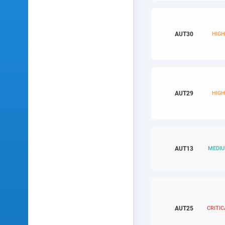
AUT
30
HIG
AUT
29
HIG
AUT
13
MEDI
AUT
25
CRITIC