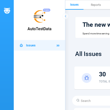
Issues
Reports
Public

The new wa
AutoTestData
Spend more time serving
Issues
30
All Issues
30
TOTAL 