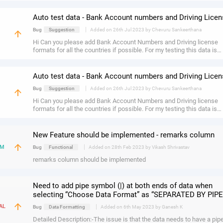
available for entering gender information so that all relevant fields a
captured correctly.
Auto test data - Bank Account numbers and Driving Lice
|
Bug
Suggestion
Added on 26th Jul 2023 by Chevuru Sankeerthana
arrow_upward
H
Hi Can you please add Bank Account Numbers and Driving license
formats for all the countries if possible. For my testing this data is
required more.
Auto test data - Bank Account numbers and Driving Lice
|
Bug
Suggestion
Added on 26th Jul 2023 by Chevuru Sankeerthana
arrow_upward
H
Hi Can you please add Bank Account Numbers and Driving license
formats for all the countries if possible. For my testing this data is
required more.
New Feature should be implemented - remarks column
arrow_upward
|
UM
Bug
Functional
Added on 28th Feb 2023 by Vikash Shrivastav
remarks column should be implemented
Need to add pipe symbol (|) at both ends of data when
selecting “Choose Data Format” as “SEPARATED BY PIPE
arrow_upward
|
AL
Bug
Data Formatting
Added on 6th May 2023 by Ganesh K
Detailed Description:-The issue is that the data needs to have a pip