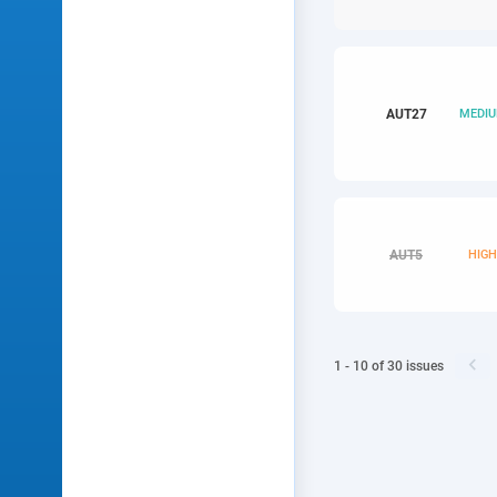
AUT
27
MEDI
AUT
5
HIG

1 - 10
of
30
issues