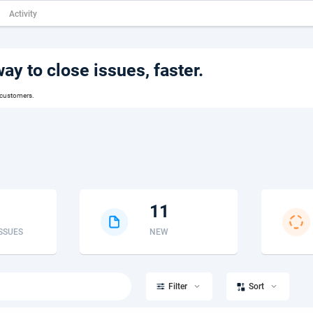
Activity
y to close issues, faster.
 customers.
11
ISSUES
NEW


Filter
Sort