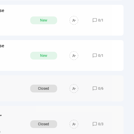
re
nse

New
0
/
1
nse

New
0
/
1

Closed
0
/
6
”

Closed
0
/
3
e