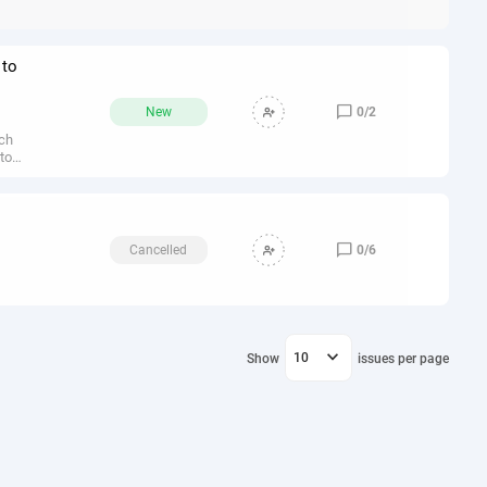
 not
ata,
 to
ose

New
0
/
2
rsed
ich
 to
ts
 as
:-

Cancelled
0
/
6
ully
le,
ave

10
Show
issues per page