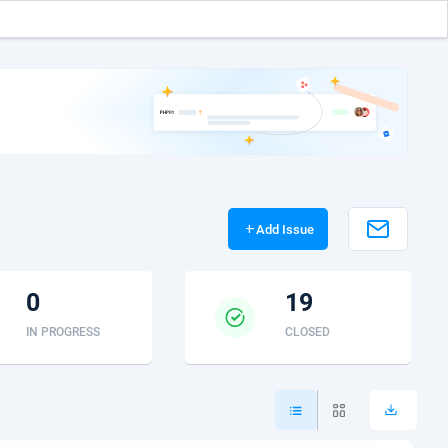
add
Add Issue
0
19
IN PROGRESS
CLOSED