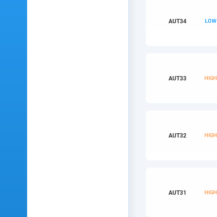
AUT
34
LOW
AUT
33
HIG
AUT
32
HIG
AUT
31
HIG